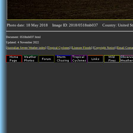
Photo date: 18 May 2018 Image ID: 2018/0518mb037 Country: United St
Document: 0518mb037.html
Updated: 4 November 2022
[
Australian Severe Weather index
] [
Tropical Cyclones
] [
Lismore Floods
] [
Copyright Notice
] [
Email Conta