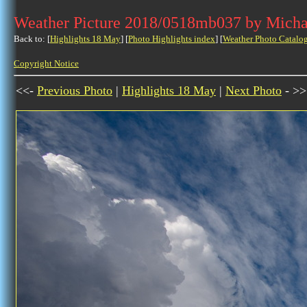
Weather Picture 2018/0518mb037 by Micha
Back to: [
Highlights 18 May
] [
Photo Highlights index
] [
Weather Photo Catalo
Copyright Notice
<<-
Previous Photo
|
Highlights 18 May
|
Next Photo
- >>