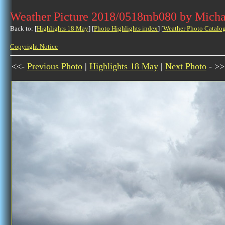
Weather Picture 2018/0518mb080 by Micha
Back to: [
Highlights 18 May
] [
Photo Highlights index
] [
Weather Photo Catalo
Copyright Notice
<<-
Previous Photo
|
Highlights 18 May
|
Next Photo
- >>