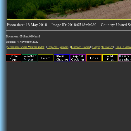
Photo date: 18 May 2018 Image ID: 2018/0518mb080 Country: United St
Document: 0518mb080.html
Updated: 4 November 2022
[
Australian Severe Weather index
] [
Tropical Cyclones
] [
Lismore Floods
] [
Copyright Notice
] [
Email Conta