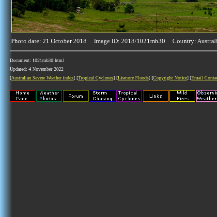
Photo date: 21 October 2018 Image ID: 2018/1021mb30 Country: Austral
Document: 1021mb30.html
Updated: 4 November 2022
[
Australian Severe Weather index
] [
Tropical Cyclones
] [
Lismore Floods
] [
Copyright Notice
] [
Email Conta