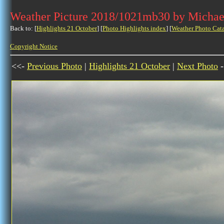
Weather Picture 2018/1021mb30 by Michae
Back to: [
Highlights 21 October
] [
Photo Highlights index
] [
Weather Photo Cat
Copyright Notice
<<-
Previous Photo
|
Highlights 21 October
|
Next Photo
-