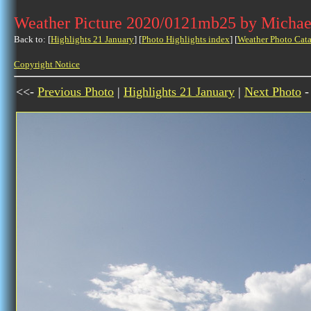
Weather Picture 2020/0121mb25 by Michae
Back to: [
Highlights 21 January
] [
Photo Highlights index
] [
Weather Photo Cata
Copyright Notice
<<-
Previous Photo
|
Highlights 21 January
|
Next Photo
-