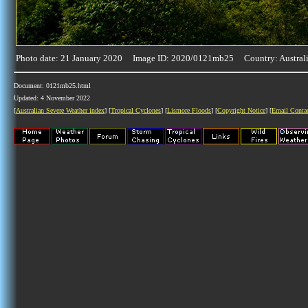
Photo date: 21 January 2020 Image ID: 2020/0121mb25 Country: Austral
Document: 0121mb25.html
Updated: 4 November 2022
[
Australian Severe Weather index
] [
Tropical Cyclones
] [
Lismore Floods
] [
Copyright Notice
] [
Email Conta