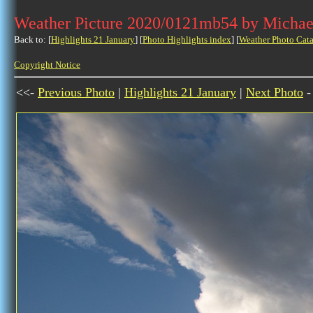
Weather Picture 2020/0121mb54 by Michae
Back to: [
Highlights 21 January
] [
Photo Highlights index
] [
Weather Photo Cata
Copyright Notice
<<-
Previous Photo
|
Highlights 21 January
|
Next Photo
-