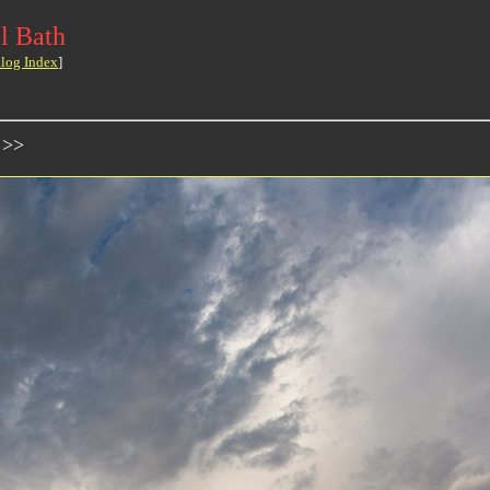
l Bath
log Index
]
 >>