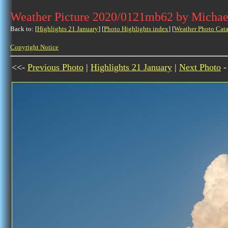
Weather Picture 2020/0121mb62 by Michae
Back to: [
Highlights 21 January
] [
Photo Highlights index
] [
Weather Photo Cata
Copyright Notice
<<-
Previous Photo
|
Highlights 21 January
|
Next Photo
-