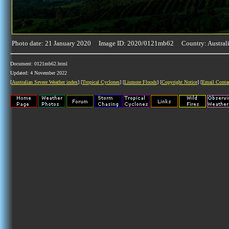
Photo date: 21 January 2020 Image ID: 2020/0121mb62 Country: Austral
Document: 0121mb62.html
Updated: 4 November 2022
[
Australian Severe Weather index
] [
Tropical Cyclones
] [
Lismore Floods
] [
Copyright Notice
] [
Email Conta