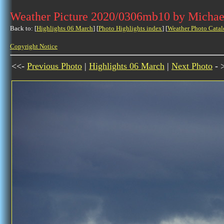
Weather Picture 2020/0306mb10 by Michae
Back to: [
Highlights 06 March
] [
Photo Highlights index
] [
Weather Photo Catal
Copyright Notice
<<-
Previous Photo
|
Highlights 06 March
|
Next Photo
- 