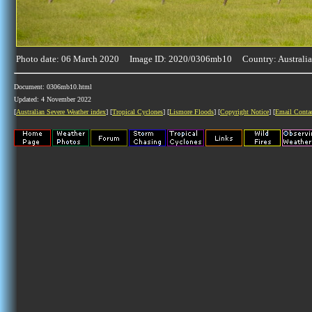
Photo date: 06 March 2020 Image ID: 2020/0306mb10 Country: Australia
Document: 0306mb10.html
Updated: 4 November 2022
[
Australian Severe Weather index
] [
Tropical Cyclones
] [
Lismore Floods
] [
Copyright Notice
] [
Email Conta