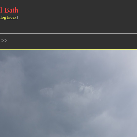
l Bath
alog Index
]
 >>