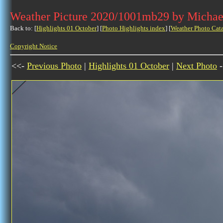
Weather Picture 2020/1001mb29 by Michae
Back to: [
Highlights 01 October
] [
Photo Highlights index
] [
Weather Photo Cat
Copyright Notice
<<-
Previous Photo
|
Highlights 01 October
|
Next Photo
-