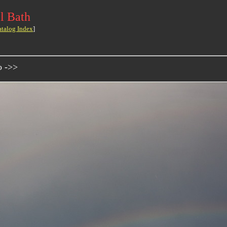
l Bath
atalog Index
]
o ->>