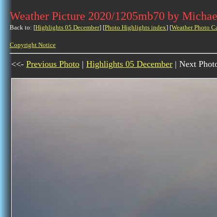
Weather Picture 2020/1205mb70 by Michae
Back to: [
Highlights 05 December
] [
Photo Highlights index
] [
Weather Photo C
Copyright Notice
<<-
Previous Photo
|
Highlights 05 December
| Next Phot