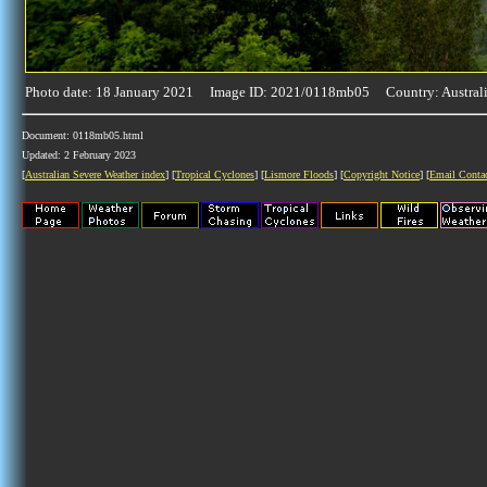
Photo date: 18 January 2021 Image ID: 2021/0118mb05 Country: Austral
Document: 0118mb05.html
Updated: 2 February 2023
[
Australian Severe Weather index
] [
Tropical Cyclones
] [
Lismore Floods
] [
Copyright Notice
] [
Email Conta