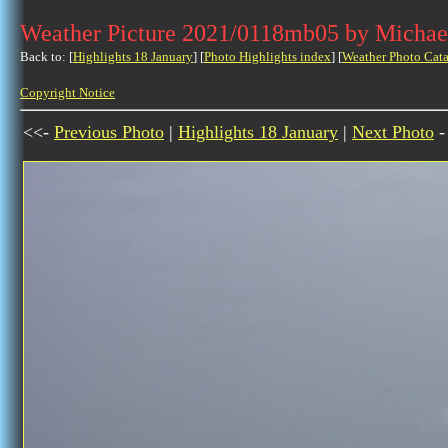
Weather Picture 2021/0118mb05 by Michae
Back to: [
Highlights 18 January
] [
Photo Highlights index
] [
Weather Photo Cata
Copyright Notice
<<-
Previous Photo
|
Highlights 18 January
|
Next Photo
-