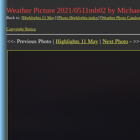
Weather Picture 2021/0511mb02 by Michae
Back to: [
Highlights 11 May
] [
Photo Highlights index
] [
Weather Photo Catalo
Copyright Notice
<<- Previous Photo |
Highlights 11 May
|
Next Photo
- >>