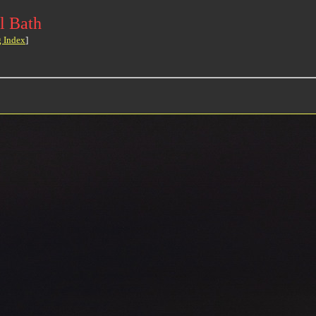
l Bath
g Index
]