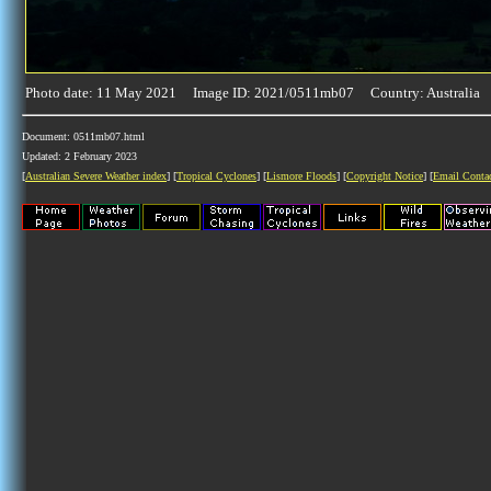
Photo date: 11 May 2021 Image ID: 2021/0511mb07 Country: Australia
Document: 0511mb07.html
Updated: 2 February 2023
[
Australian Severe Weather index
] [
Tropical Cyclones
] [
Lismore Floods
] [
Copyright Notice
] [
Email Conta