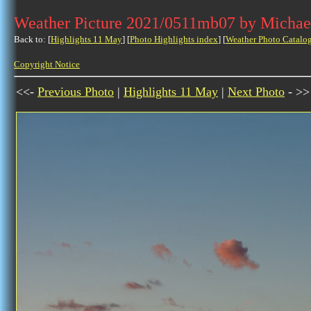
Weather Picture 2021/0511mb07 by Michae
Back to: [
Highlights 11 May
] [
Photo Highlights index
] [
Weather Photo Catalo
Copyright Notice
<<-
Previous Photo
|
Highlights 11 May
|
Next Photo
- >>