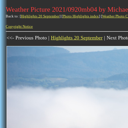
Weather Picture 2021/0920mb04 by Michae
Back to: [
Highlights 20 September
] [
Photo Highlights index
] [
Weather Photo C
Copyright Notice
<<- Previous Photo |
Highlights 20 September
| Next Phot