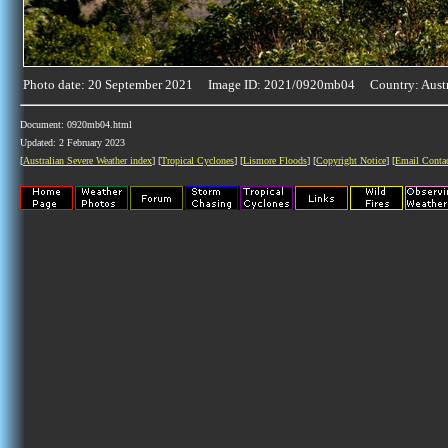
Photo date: 20 September 2021 Image ID: 2021/0920mb04 Country: Austr
Document: 0920mb04.html
Updated: 2 February 2023
[
Australian Severe Weather index
] [
Tropical Cyclones
] [
Lismore Floods
] [
Copyright Notice
] [
Email Conta