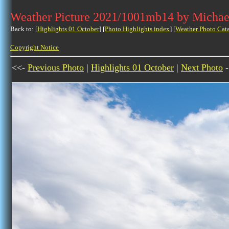
Weather Picture 2021/1001mb14 by Michae
Back to: [
Highlights 01 October
] [
Photo Highlights index
] [
Weather Photo Cat
Copyright Notice
<<-
Previous Photo
|
Highlights 01 October
|
Next Photo
-