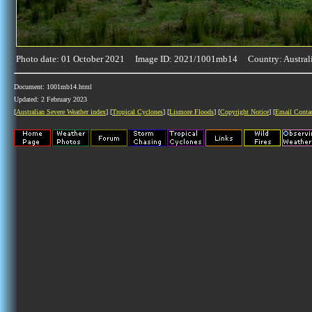
Photo date: 01 October 2021 Image ID: 2021/1001mb14 Country: Austral
Document: 1001mb14.html
Updated: 2 February 2023
[
Australian Severe Weather index
] [
Tropical Cyclones
] [
Lismore Floods
] [
Copyright Notice
] [
Email Conta