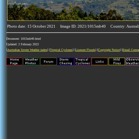
Photo date: 15 October 2021 Image ID: 2021/1015mb40 Country: Austral
Document: 1015mb40.html
Updated: 2 February 2023
[
Australian Severe Weather index
] [
Tropical Cyclones
] [
Lismore Floods
] [
Copyright Notice
] [
Email Conta