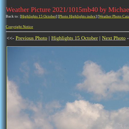
Weather Picture 2021/1015mb40 by Michae
Back to: [
Highlights 15 October
] [
Photo Highlights index
] [
Weather Photo Cat
Copyright Notice
<<-
Previous Photo
|
Highlights 15 October
|
Next Photo
-