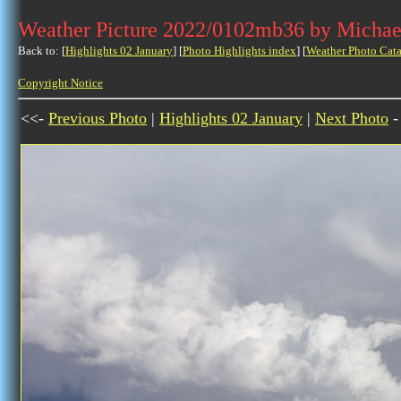
Weather Picture 2022/0102mb36 by Michae
Back to: [
Highlights 02 January
] [
Photo Highlights index
] [
Weather Photo Cata
Copyright Notice
<<-
Previous Photo
|
Highlights 02 January
|
Next Photo
-