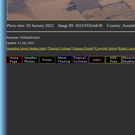
Photo date: 02 January 2022 Image ID: 2022/0102mb36 Country: Austral
Document: 0102mb36.html
Updated: 11 July 2023
[
Australian Severe Weather index
] [
Tropical Cyclones
] [
Lismore Floods
] [
Copyright Notice
] [
Email Conta