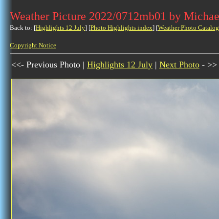
Weather Picture 2022/0712mb01 by Michae
Back to: [
Highlights 12 July
] [
Photo Highlights index
] [
Weather Photo Catalog
Copyright Notice
<<- Previous Photo |
Highlights 12 July
|
Next Photo
- >>