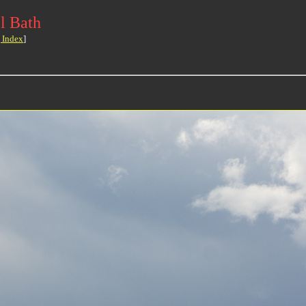
l Bath
 Index
]