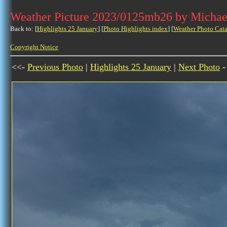
Weather Picture 2023/0125mb26 by Michae
Back to: [
Highlights 25 January
] [
Photo Highlights index
] [
Weather Photo Cata
Copyright Notice
<<-
Previous Photo
|
Highlights 25 January
|
Next Photo
-