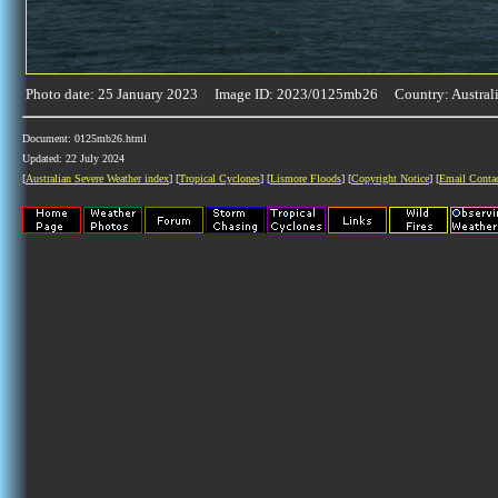
Photo date: 25 January 2023 Image ID: 2023/0125mb26 Country: Austral
Document: 0125mb26.html
Updated: 22 July 2024
[
Australian Severe Weather index
] [
Tropical Cyclones
] [
Lismore Floods
] [
Copyright Notice
] [
Email Conta