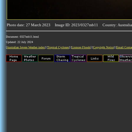
Photo date: 27 March 2023 Image ID: 2023/0327mb11 Country: Australia
Document: 0327mb11.html
Updated: 22 July 2024
[
Australian Severe Weather index
] [
Tropical Cyclones
] [
Lismore Floods
] [
Copyright Notice
] [
Email Conta