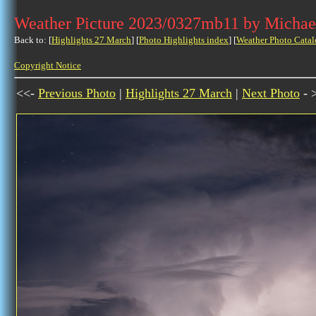
Weather Picture 2023/0327mb11 by Michae
Back to: [
Highlights 27 March
] [
Photo Highlights index
] [
Weather Photo Catal
Copyright Notice
<<-
Previous Photo
|
Highlights 27 March
|
Next Photo
- 