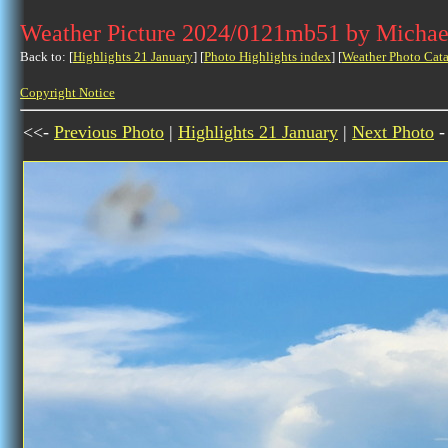
Weather Picture 2024/0121mb51 by Michae
Back to: [
Highlights 21 January
] [
Photo Highlights index
] [
Weather Photo Cata
Copyright Notice
<<-
Previous Photo
|
Highlights 21 January
|
Next Photo
-