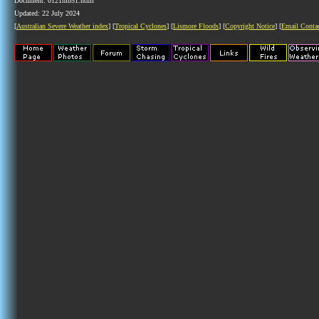
Document: 0121mb51.html
Updated: 22 July 2024
[
Australian Severe Weather index
] [
Tropical Cyclones
] [
Lismore Floods
] [
Copyright Notice
] [
Email Conta