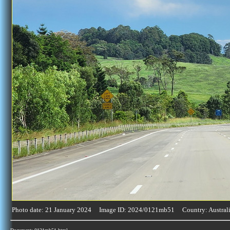
Photo date: 21 January 2024 Image ID: 2024/0121mb51 Country: Austral