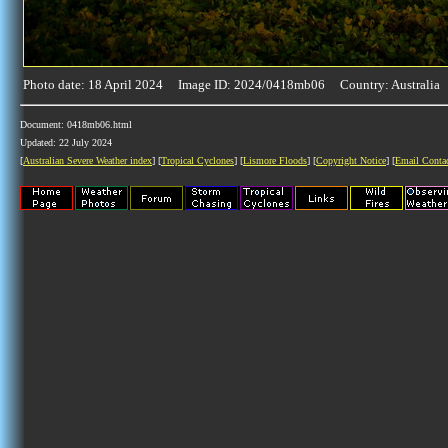
Photo date: 18 April 2024 Image ID: 2024/0418mb06 Country: Australia
Document: 0418mb06.html
Updated: 22 July 2024
[
Australian Severe Weather index
] [
Tropical Cyclones
] [
Lismore Floods
] [
Copyright Notice
] [
Email Conta