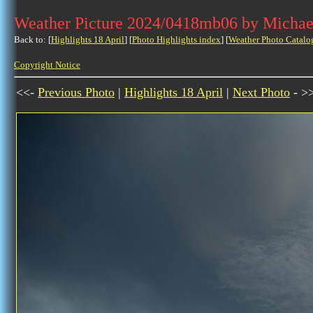
Weather Picture 2024/0418mb06 by Michae
Back to: [
Highlights 18 April
] [
Photo Highlights index
] [
Weather Photo Catalo
Copyright Notice
<<-
Previous Photo
|
Highlights 18 April
|
Next Photo
- >