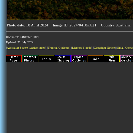
Photo date: 18 April 2024 Image ID: 2024/0418mb21 Country: Australia
Document: 0418mb21.html
Updated: 22 July 2024
[
Australian Severe Weather index
] [
Tropical Cyclones
] [
Lismore Floods
] [
Copyright Notice
] [
Email Conta