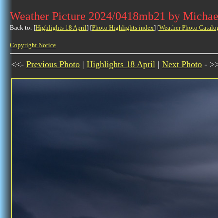
Weather Picture 2024/0418mb21 by Michae
Back to: [
Highlights 18 April
] [
Photo Highlights index
] [
Weather Photo Catalo
Copyright Notice
<<-
Previous Photo
|
Highlights 18 April
|
Next Photo
- >