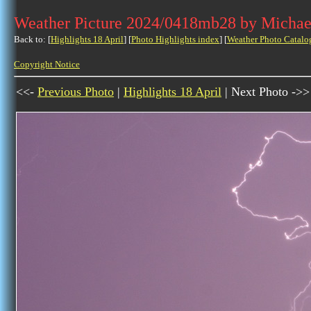
Weather Picture 2024/0418mb28 by Michae
Back to: [
Highlights 18 April
] [
Photo Highlights index
] [
Weather Photo Catalo
Copyright Notice
<<-
Previous Photo
|
Highlights 18 April
| Next Photo ->>