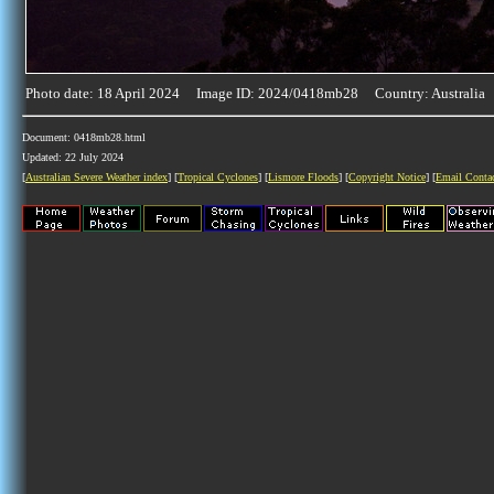
Photo date: 18 April 2024 Image ID: 2024/0418mb28 Country: Australia
Document: 0418mb28.html
Updated: 22 July 2024
[
Australian Severe Weather index
] [
Tropical Cyclones
] [
Lismore Floods
] [
Copyright Notice
] [
Email Conta