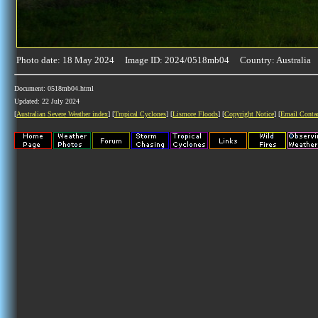
Photo date: 18 May 2024 Image ID: 2024/0518mb04 Country: Australia
Document: 0518mb04.html
Updated: 22 July 2024
[
Australian Severe Weather index
] [
Tropical Cyclones
] [
Lismore Floods
] [
Copyright Notice
] [
Email Conta