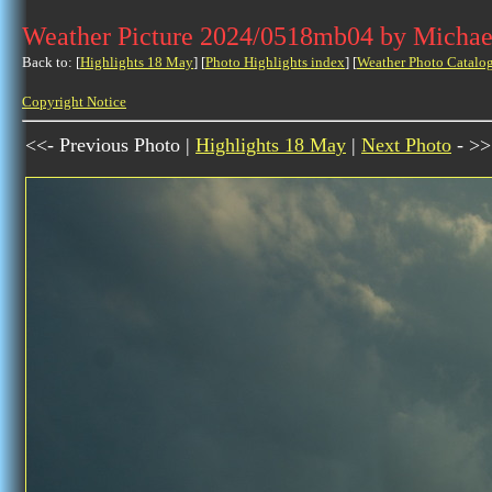
Weather Picture 2024/0518mb04 by Michae
Back to: [
Highlights 18 May
] [
Photo Highlights index
] [
Weather Photo Catalo
Copyright Notice
<<- Previous Photo |
Highlights 18 May
|
Next Photo
- >>