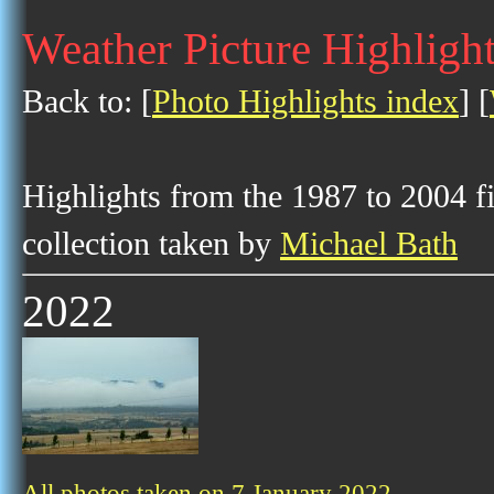
Weather Picture Highlight
Back to: [
Photo Highlights index
] [
Highlights from the 1987 to 2004 f
collection taken by
Michael Bath
2022
All photos taken on 7 January 2022