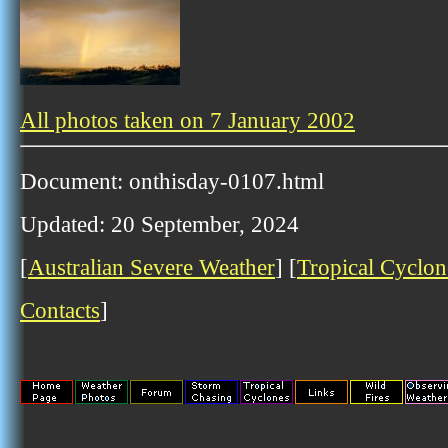
All photos taken on 7 January 2002
Document: onthisday-0107.html
Updated: 20 September, 2024
[
Australian Severe Weather
] [
Tropical Cyclon
Contacts
]