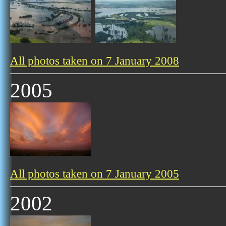
All photos taken on 7 January 2008
2005
All photos taken on 7 January 2005
2002