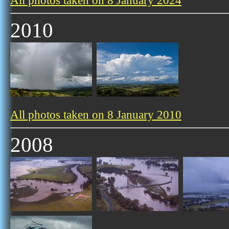
All photos taken on 8 January 2024
2010
All photos taken on 8 January 2010
2008