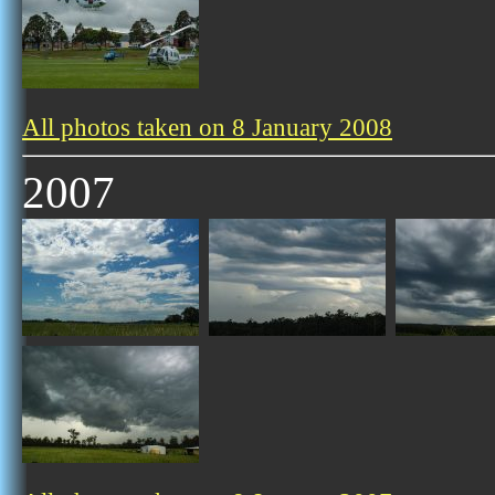
All photos taken on 8 January 2008
2007