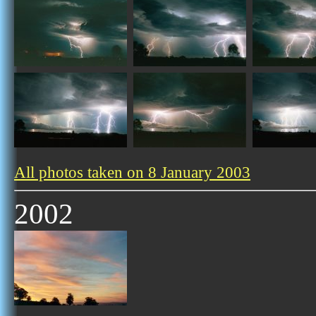
All photos taken on 8 January 2003
2002