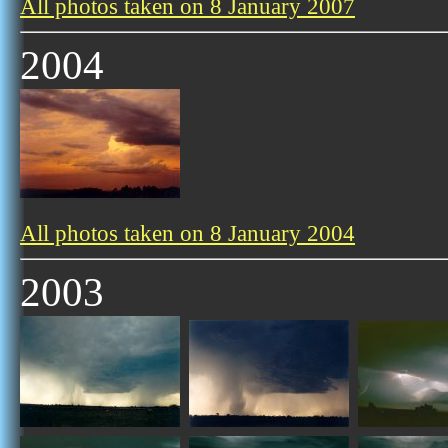
All photos taken on 8 January 2007
2004
All photos taken on 8 January 2004
2003