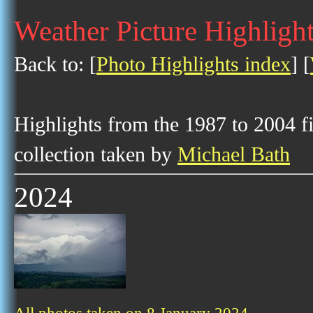
Weather Picture Highlight
Back to: [
Photo Highlights index
] [
Highlights from the 1987 to 2004 f
collection taken by
Michael Bath
2024