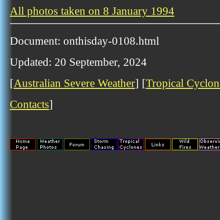
All photos taken on 8 January 1994
Document: onthisday-0108.html
Updated: 20 September, 2024
[
Australian Severe Weather
] [
Tropical Cyclon
Contacts
]