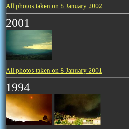
All photos taken on 8 January 2002
2001
All photos taken on 8 January 2001
1994