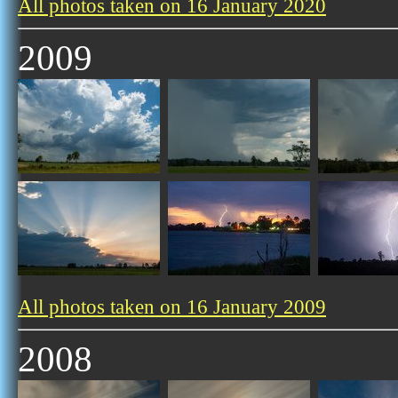
All photos taken on 16 January 2020
2009
All photos taken on 16 January 2009
2008