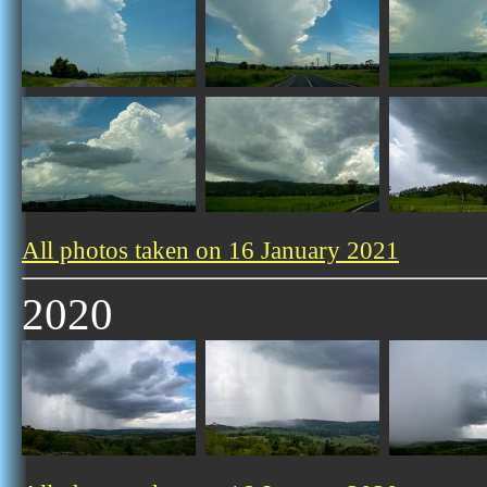
All photos taken on 16 January 2021
2020