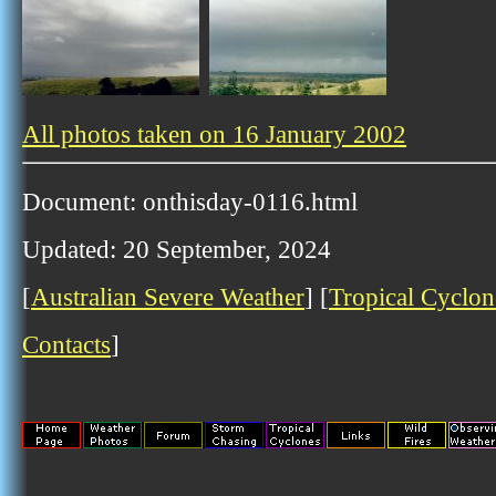
All photos taken on 16 January 2002
Document: onthisday-0116.html
Updated: 20 September, 2024
[
Australian Severe Weather
] [
Tropical Cyclon
Contacts
]