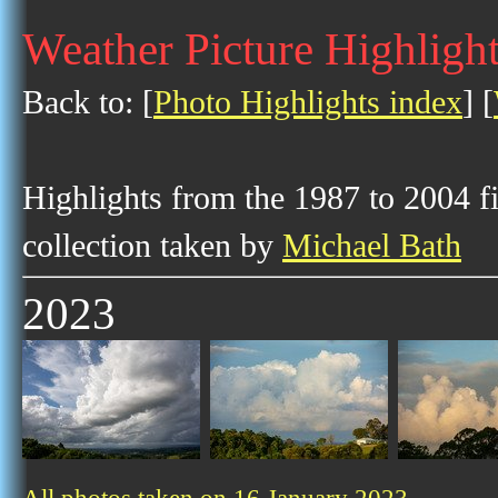
Weather Picture Highlight
Back to: [
Photo Highlights index
] [
Highlights from the 1987 to 2004 f
collection taken by
Michael Bath
2023