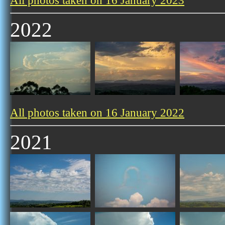
All photos taken on 16 January 2023
2022
All photos taken on 16 January 2022
2021