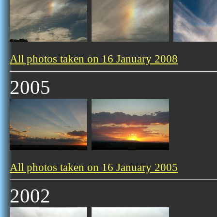
All photos taken on 16 January 2008
2005
All photos taken on 16 January 2005
2002