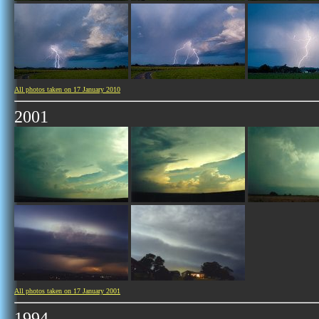
All photos taken on 17 January 2010
2001
All photos taken on 17 January 2001
1994