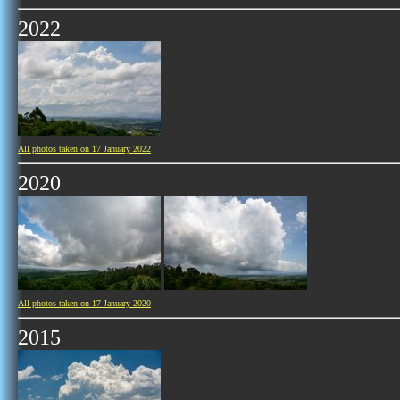
2022
All photos taken on 17 January 2022
2020
All photos taken on 17 January 2020
2015