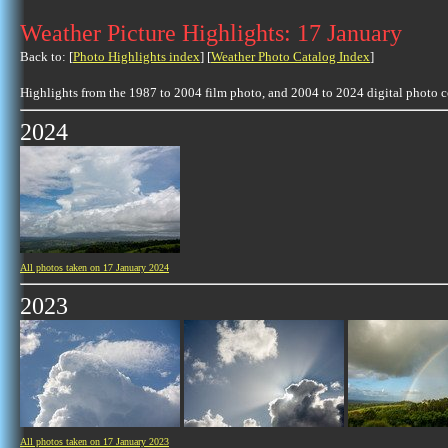
Weather Picture Highlights: 17 January
Back to: [
Photo Highlights index
] [
Weather Photo Catalog Index
]
Highlights from the 1987 to 2004 film photo, and 2004 to 2024 digital photo 
2024
All photos taken on 17 January 2024
2023
All photos taken on 17 January 2023