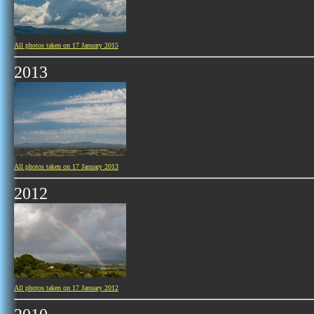
All photos taken on 17 January 2015
2013
All photos taken on 17 January 2013
2012
All photos taken on 17 January 2012