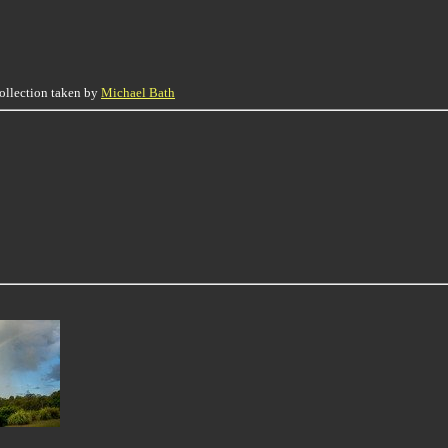
collection taken by
Michael Bath