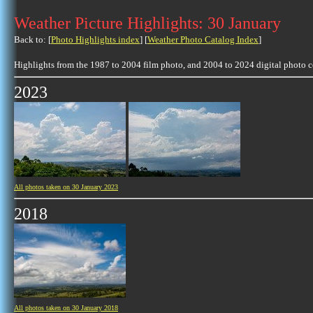
Weather Picture Highlights: 30 January
Back to: [
Photo Highlights index
] [
Weather Photo Catalog Index
]
Highlights from the 1987 to 2004 film photo, and 2004 to 2024 digital photo 
2023
All photos taken on 30 January 2023
2018
All photos taken on 30 January 2018