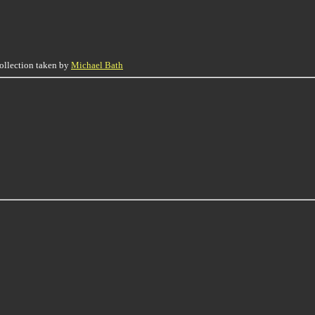
collection taken by
Michael Bath