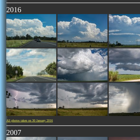
2016
All photos taken on 30 January 2016
2007