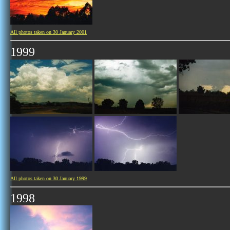
All photos taken on 30 January 2001
1999
All photos taken on 30 January 1999
1998