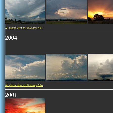
All photos taken on 30 January 2007
2004
All photos taken on 30 January 2004
2001