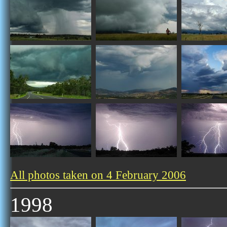
All photos taken on 4 February 2006
1998