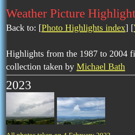
Weather Picture Highlight
Back to: [
Photo Highlights index
] [
Highlights from the 1987 to 2004 f
collection taken by
Michael Bath
2023