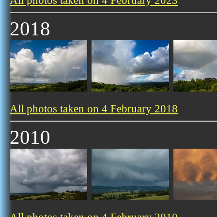
All photos taken on 4 February 2023
2018
All photos taken on 4 February 2018
2010