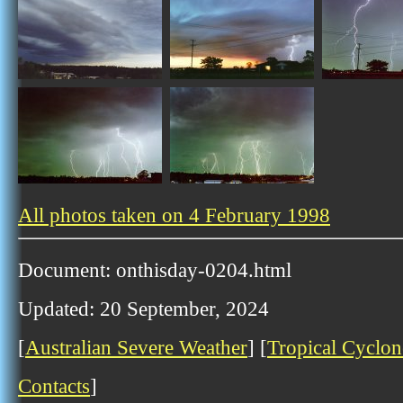
All photos taken on 4 February 1998
Document: onthisday-0204.html
Updated: 20 September, 2024
[
Australian Severe Weather
] [
Tropical Cyclon
Contacts
]