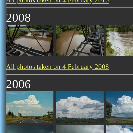
All photos taken on 4 February 2010
2008
All photos taken on 4 February 2008
2006