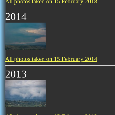
All photos taken on 15 February 2018
2014
All photos taken on 15 February 2014
2013