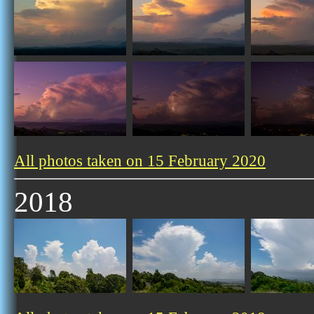
All photos taken on 15 February 2020
2018