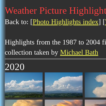
Weather Picture Highligh
Back to: [
Photo Highlights index
] [
Highlights from the 1987 to 2004 f
collection taken by
Michael Bath
2020