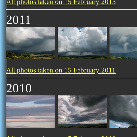
All photos taken on 15 February 2013
2011
All photos taken on 15 February 2011
2010