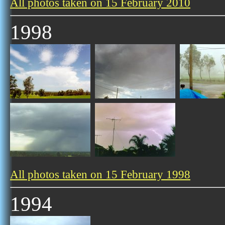
All photos taken on 15 February 2010
1998
All photos taken on 15 February 1998
1994