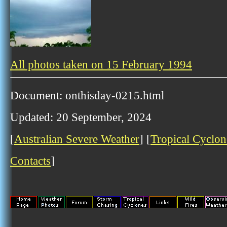
All photos taken on 15 February 1994
Document: onthisday-0215.html
Updated: 20 September, 2024
[
Australian Severe Weather
] [
Tropical Cyclon
Contacts
]