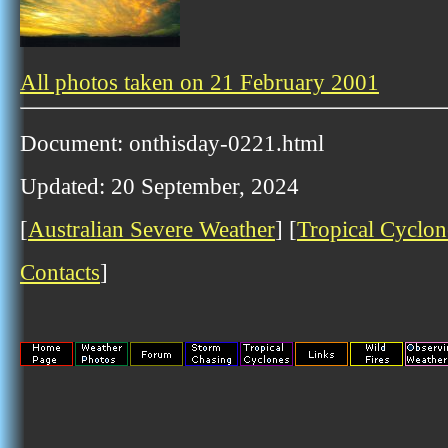
All photos taken on 21 February 2001
Document: onthisday-0221.html
Updated: 20 September, 2024
[
Australian Severe Weather
] [
Tropical Cyclon
Contacts
]