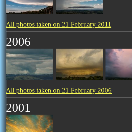
All photos taken on 21 February 2011
2006
All photos taken on 21 February 2006
2001