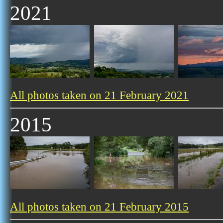
2021
All photos taken on 21 February 2021
2015
All photos taken on 21 February 2015