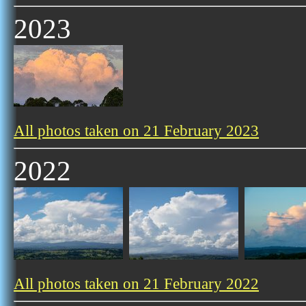
2023
All photos taken on 21 February 2023
2022
All photos taken on 21 February 2022