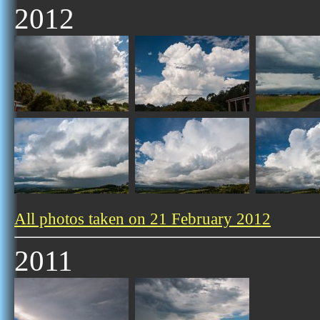
2012
All photos taken on 21 February 2012
2011