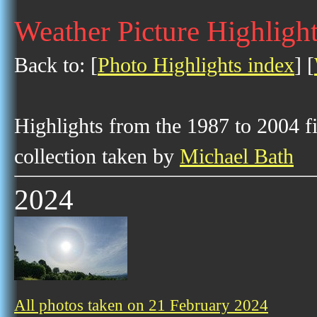
Weather Picture Highligh
Back to: [
Photo Highlights index
] [
Highlights from the 1987 to 2004 f
collection taken by
Michael Bath
2024
All photos taken on 21 February 2024