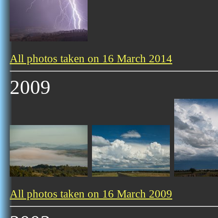
All photos taken on 16 March 2014
2009
All photos taken on 16 March 2009