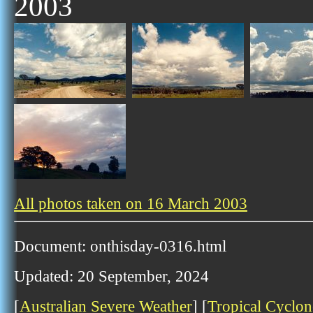
2003
All photos taken on 16 March 2003
Document: onthisday-0316.html
Updated: 20 September, 2024
[
Australian Severe Weather
] [
Tropical Cyclon