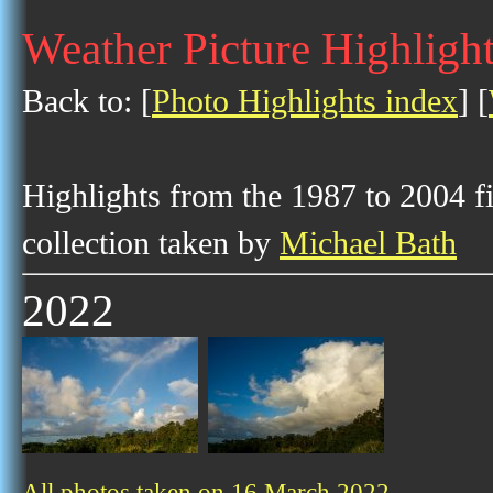
Weather Picture Highligh
Back to: [
Photo Highlights index
] [
Highlights from the 1987 to 2004 f
collection taken by
Michael Bath
2022
All photos taken on 16 March 2022