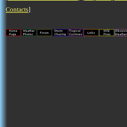
Contacts
]