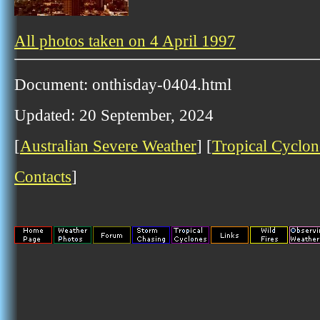
All photos taken on 4 April 1997
Document: onthisday-0404.html
Updated: 20 September, 2024
[
Australian Severe Weather
] [
Tropical Cyclon
Contacts
]