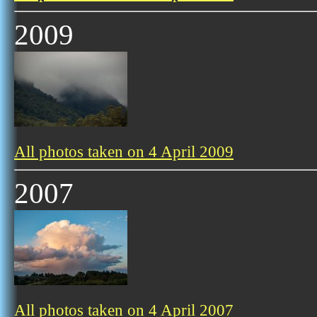
2009
All photos taken on 4 April 2009
2007
All photos taken on 4 April 2007