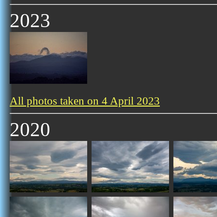
2023
All photos taken on 4 April 2023
2020