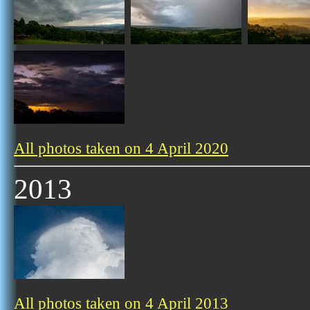
All photos taken on 4 April 2020
2013
All photos taken on 4 April 2013