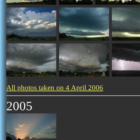
All photos taken on 4 April 2006
2005