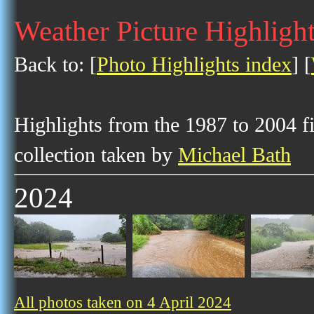
Weather Picture Highlight
Back to: [
Photo Highlights index
] [
Highlights from the 1987 to 2004 f
collection taken by
Michael Bath
2024
All photos taken on 4 April 2024