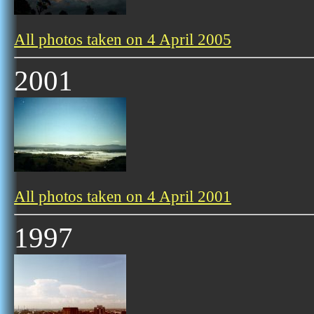
All photos taken on 4 April 2005
2001
All photos taken on 4 April 2001
1997