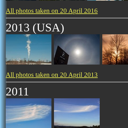
All photos taken on 20 April 2016
2013 (USA)
All photos taken on 20 April 2013
2011