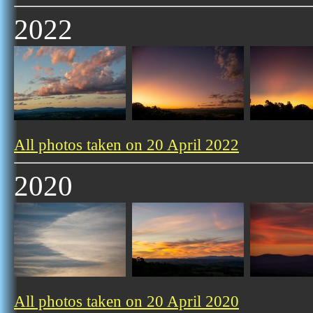
2022
All photos taken on 20 April 2022
2020
All photos taken on 20 April 2020