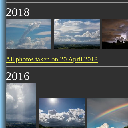
2018
All photos taken on 20 April 2018
2016