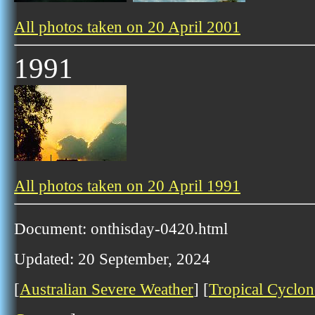
All photos taken on 20 April 2001
1991
All photos taken on 20 April 1991
Document: onthisday-0420.html
Updated: 20 September, 2024
[
Australian Severe Weather
] [
Tropical Cyclon