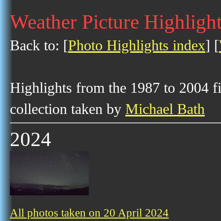
Weather Picture Highlight
Back to: [
Photo Highlights index
] [
Highlights from the 1987 to 2004 f
collection taken by
Michael Bath
2024
All photos taken on 20 April 2024