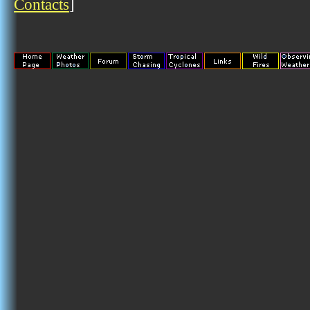
Contacts
]