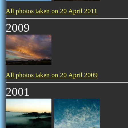
All photos taken on 20 April 2011
2009
All photos taken on 20 April 2009
2001