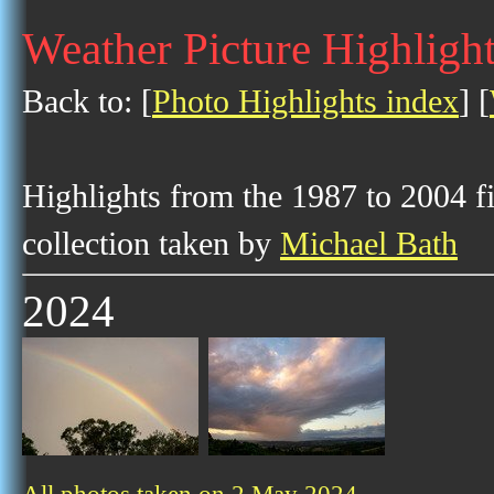
Weather Picture Highligh
Back to: [
Photo Highlights index
] [
Highlights from the 1987 to 2004 f
collection taken by
Michael Bath
2024