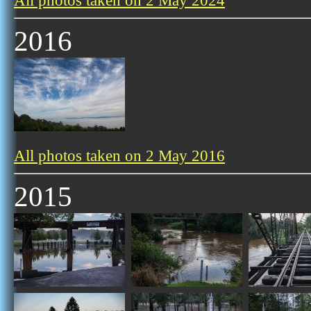
All photos taken on 2 May 2024
2016
All photos taken on 2 May 2016
2015