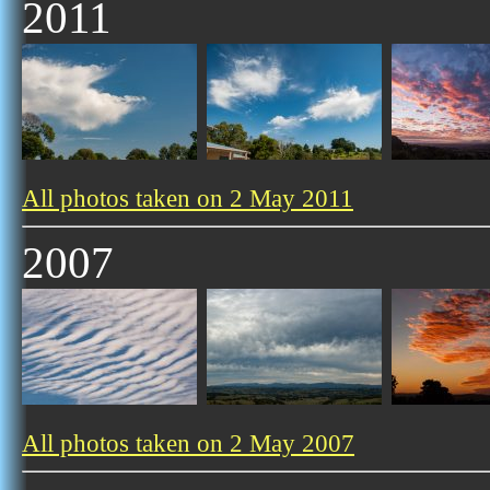
2011
All photos taken on 2 May 2011
2007
All photos taken on 2 May 2007