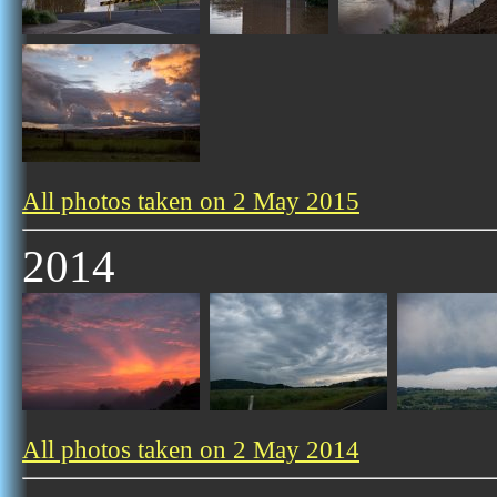
All photos taken on 2 May 2015
2014
All photos taken on 2 May 2014