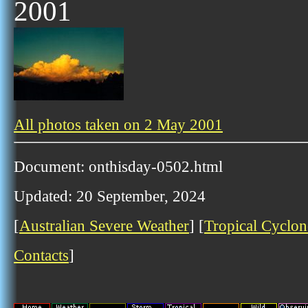
2001
All photos taken on 2 May 2001
Document: onthisday-0502.html
Updated: 20 September, 2024
[
Australian Severe Weather
] [
Tropical Cyclon
Contacts
]