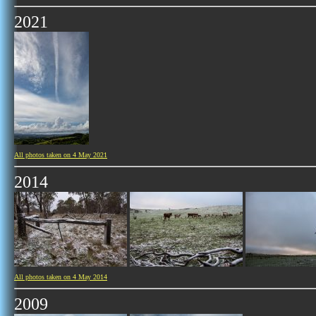
2021
All photos taken on 4 May 2021
2014
All photos taken on 4 May 2014
2009