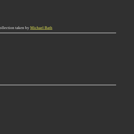
collection taken by
Michael Bath