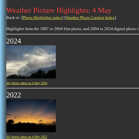
Weather Picture Highlights: 4 May
Back to: [
Photo Highlights index
] [
Weather Photo Catalog Index
]
Highlights from the 1987 to 2004 film photo, and 2004 to 2024 digital photo 
2024
All photos taken on 4 May 2024
2022
All photos taken on 4 May 2022