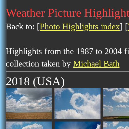
Weather Picture Highligh
Back to: [
Photo Highlights index
] [
Highlights from the 1987 to 2004 f
collection taken by
Michael Bath
2018 (USA)