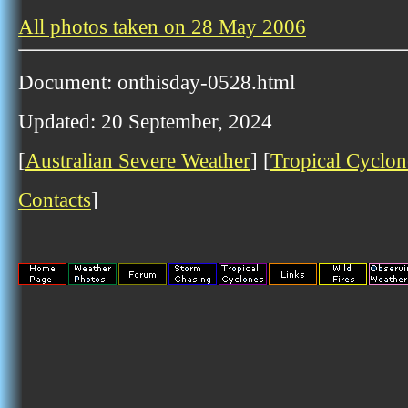
All photos taken on 28 May 2006
Document: onthisday-0528.html
Updated: 20 September, 2024
[
Australian Severe Weather
] [
Tropical Cyclon
Contacts
]