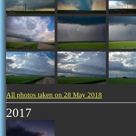
All photos taken on 28 May 2018
2017