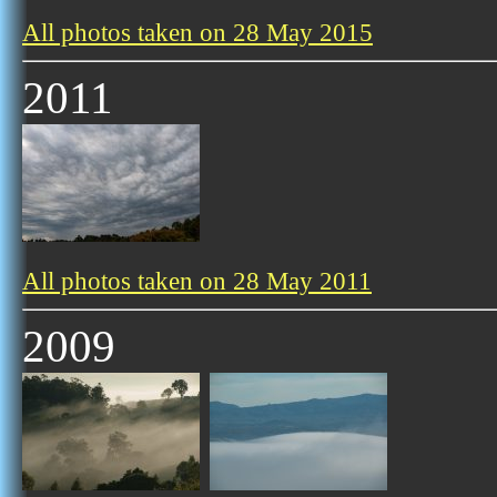
All photos taken on 28 May 2015
2011
All photos taken on 28 May 2011
2009