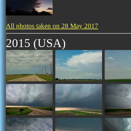
All photos taken on 28 May 2017
2015 (USA)