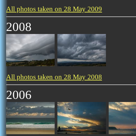
All photos taken on 28 May 2009
2008
All photos taken on 28 May 2008
2006