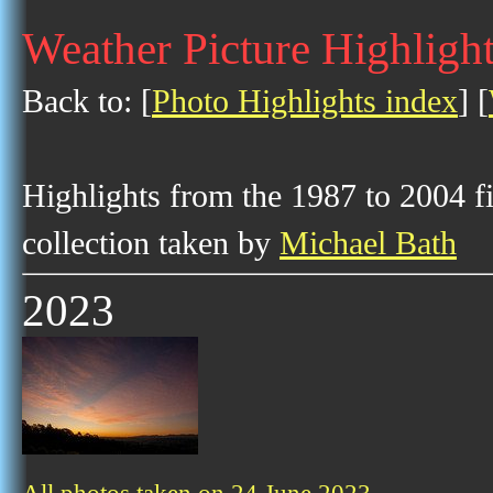
Weather Picture Highlight
Back to: [
Photo Highlights index
] [
Highlights from the 1987 to 2004 f
collection taken by
Michael Bath
2023