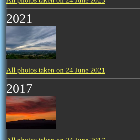
All photos taken on 24 June 2023
2021
All photos taken on 24 June 2021
2017