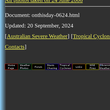
All photos taken on 24 June 2006
Document: onthisday-0624.html
Updated: 20 September, 2024
[
Australian Severe Weather
] [
Tropical Cyclon
Contacts
]