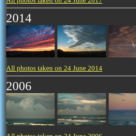
All photos taken on 24 June 2017
2014
All photos taken on 24 June 2014
2006