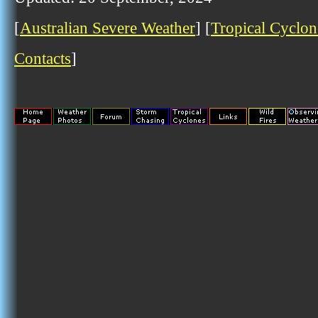
[
Australian Severe Weather
] [
Tropical Cyclon
Contacts
]