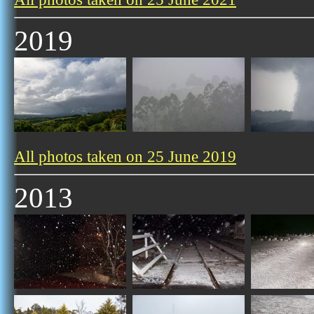
2019
All photos taken on 25 June 2019
2013