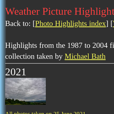
Weather Picture Highlight
Back to: [
Photo Highlights index
] [
Highlights from the 1987 to 2004 f
collection taken by
Michael Bath
2021
All photos taken on 25 June 2021