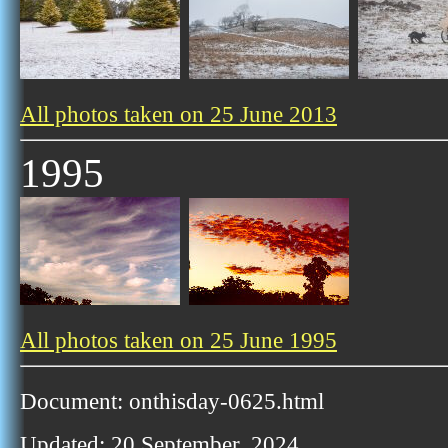
All photos taken on 25 June 2013
1995
All photos taken on 25 June 1995
Document: onthisday-0625.html
Updated: 20 September, 2024