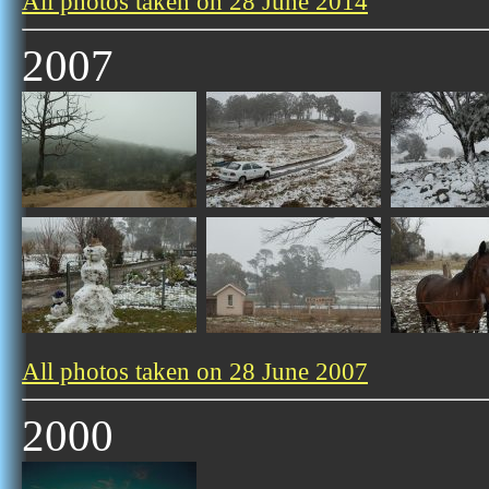
All photos taken on 28 June 2014
2007
All photos taken on 28 June 2007
2000