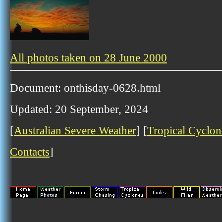
All photos taken on 28 June 2000
Document: onthisday-0628.html
Updated: 20 September, 2024
[
Australian Severe Weather
] [
Tropical Cyclon
Contacts
]