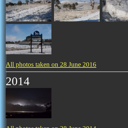
All photos taken on 28 June 2016
2014