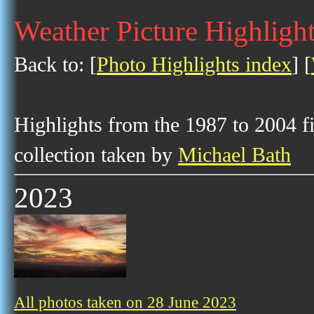
Weather Picture Highlight
Back to: [
Photo Highlights index
] [
Highlights from the 1987 to 2004 f
collection taken by
Michael Bath
2023
All photos taken on 28 June 2023