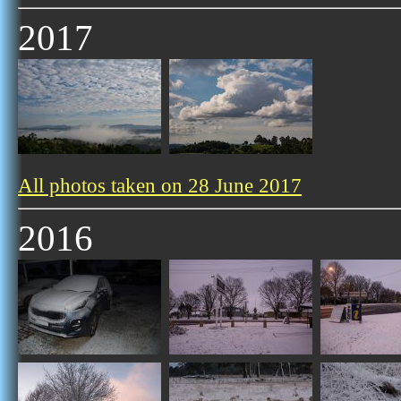
2017
All photos taken on 28 June 2017
2016