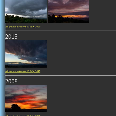
All photos taken on 10 July 2020
2015
All photos taken on 10 July 2015
2008