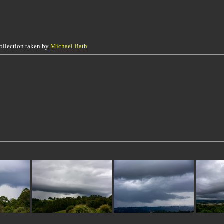
collection taken by
Michael Bath