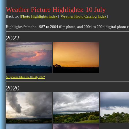
Weather Picture Highlights: 10 July
Back to: [
Photo Highlights index
] [
Weather Photo Catalog Index
]
Highlights from the 1987 to 2004 film photo, and 2004 to 2024 digital photo 
2022
All photos taken on 10 July 2022
2020