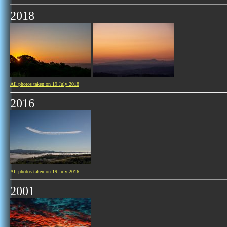
2018
All photos taken on 19 July 2018
2016
All photos taken on 19 July 2016
2001