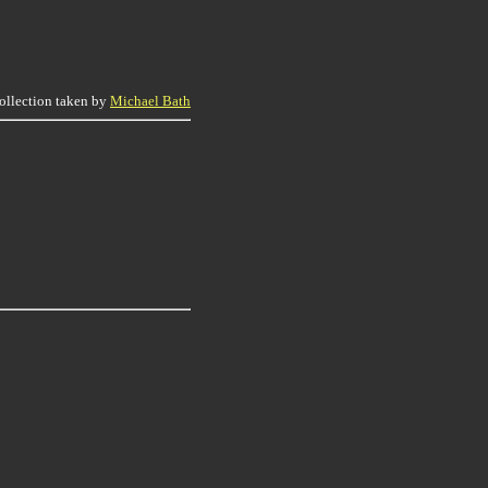
collection taken by
Michael Bath