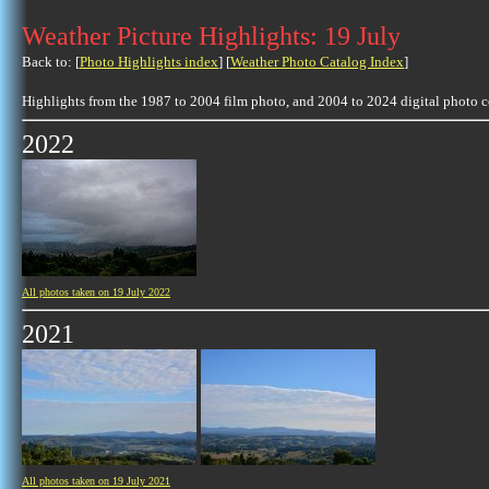
Weather Picture Highlights: 19 July
Back to: [
Photo Highlights index
] [
Weather Photo Catalog Index
]
Highlights from the 1987 to 2004 film photo, and 2004 to 2024 digital photo 
2022
All photos taken on 19 July 2022
2021
All photos taken on 19 July 2021