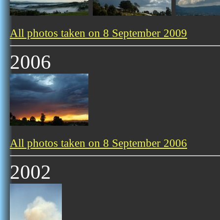
All photos taken on 8 September 2009
2006
All photos taken on 8 September 2006
2002