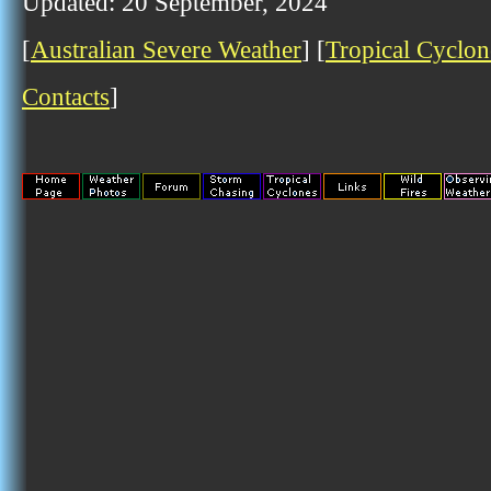
Updated: 20 September, 2024
[
Australian Severe Weather
] [
Tropical Cyclon
Contacts
]