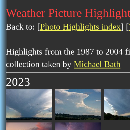
Weather Picture Highligh
Back to: [
Photo Highlights index
] [
Highlights from the 1987 to 2004 f
collection taken by
Michael Bath
2023