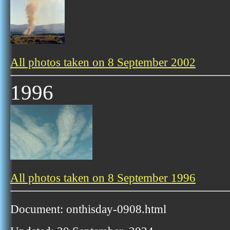
All photos taken on 8 September 2002
1996
All photos taken on 8 September 1996
Document: onthisday-0908.html