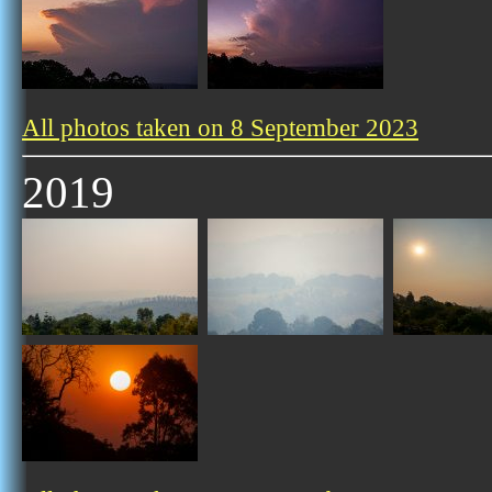
All photos taken on 8 September 2023
2019