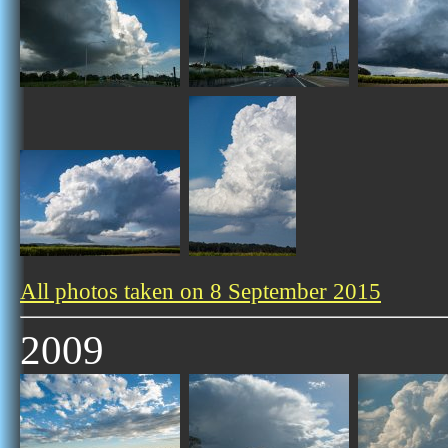
All photos taken on 8 September 2015
2009