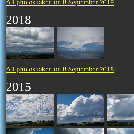
All photos taken on 8 September 2019
2018
All photos taken on 8 September 2018
2015