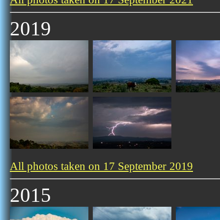
2019
All photos taken on 17 September 2019
2015