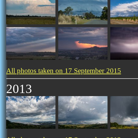
All photos taken on 17 September 2015
2013