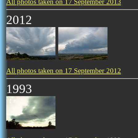
All photos taken on 17 September 2013
2012
All photos taken on 17 September 2012
1993