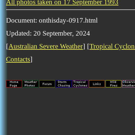
All photos taken on 17 September 1993
Document: onthisday-0917.html
Updated: 20 September, 2024
[
Australian Severe Weather
] [
Tropical Cyclon
Contacts
]