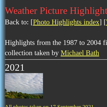
Weather Picture Highligh
Back to: [
Photo Highlights index
] [
Highlights from the 1987 to 2004 f
collection taken by
Michael Bath
2021
All photos taken on 17 September 2021