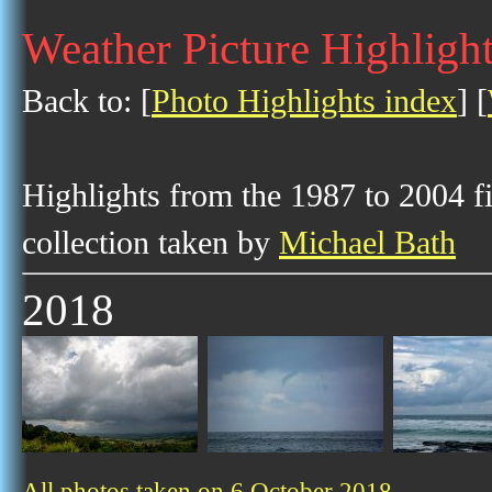
Weather Picture Highlight
Back to: [
Photo Highlights index
] [
Highlights from the 1987 to 2004 f
collection taken by
Michael Bath
2018
All photos taken on 6 October 2018