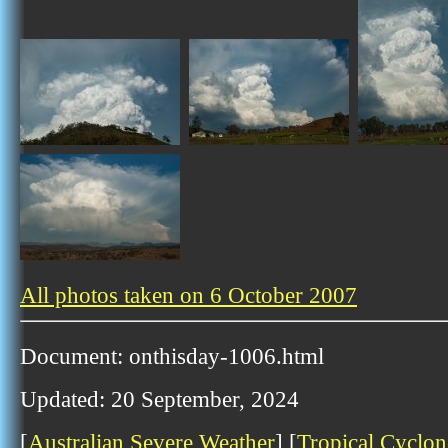
All photos taken on 6 October 2007
Document: onthisday-1006.html
Updated: 20 September, 2024
[
Australian Severe Weather
] [
Tropical Cyclon