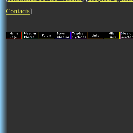
Contacts
]