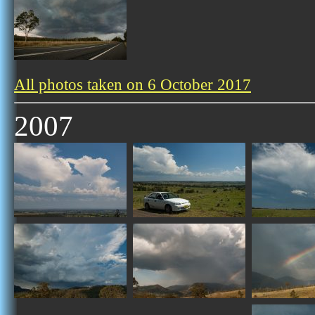
All photos taken on 6 October 2017
2007