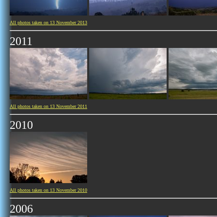
All photos taken on 13 November 2013
2011
All photos taken on 13 November 2011
2010
All photos taken on 13 November 2010
2006