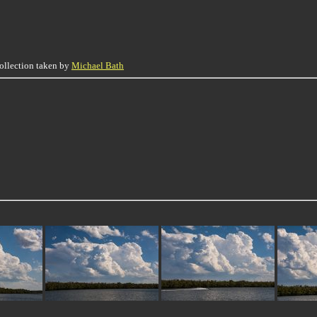
collection taken by
Michael Bath