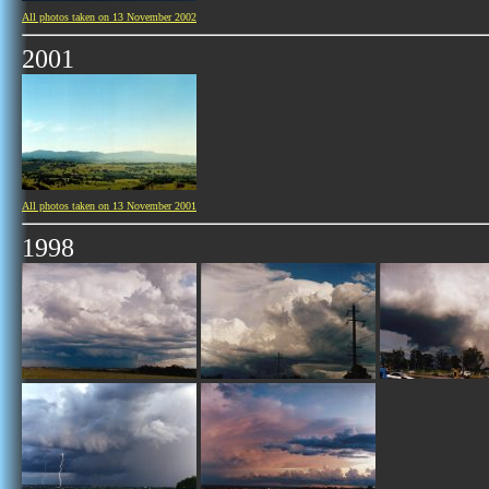
All photos taken on 13 November 2002
2001
All photos taken on 13 November 2001
1998