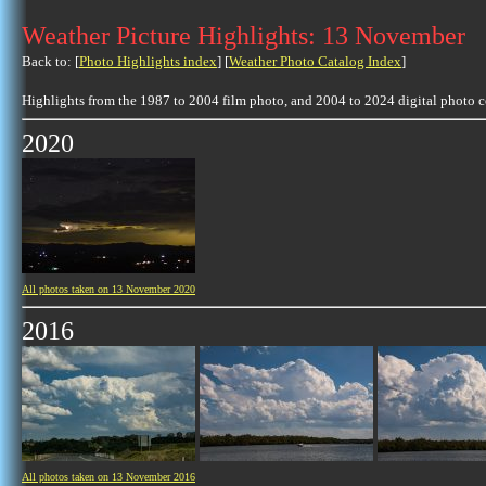
Weather Picture Highlights: 13 November
Back to: [
Photo Highlights index
] [
Weather Photo Catalog Index
]
Highlights from the 1987 to 2004 film photo, and 2004 to 2024 digital photo 
2020
All photos taken on 13 November 2020
2016
All photos taken on 13 November 2016