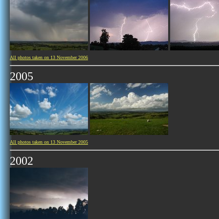
All photos taken on 13 November 2006
2005
All photos taken on 13 November 2005
2002