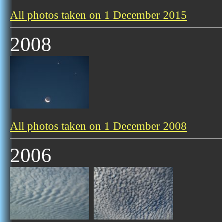
All photos taken on 1 December 2015
2008
All photos taken on 1 December 2008
2006