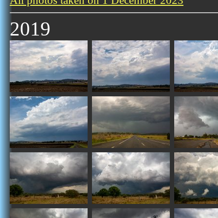
All photos taken on 1 December 2023
2019