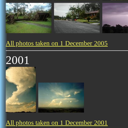
All photos taken on 1 December 2005
2001
All photos taken on 1 December 2001