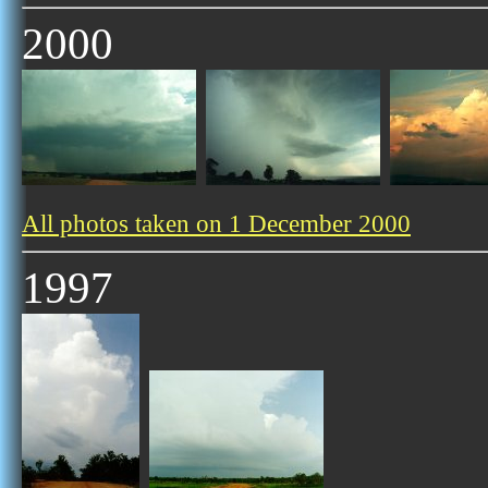
2000
All photos taken on 1 December 2000
1997