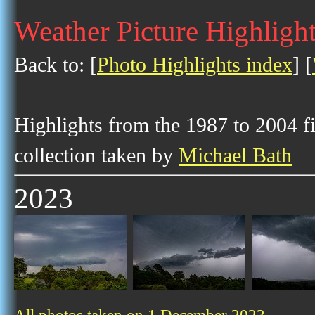
Weather Picture Highligh
Back to: [
Photo Highlights index
] [
Highlights from the 1987 to 2004 f
collection taken by
Michael Bath
2023