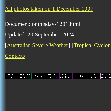
All photos taken on 1 December 1997
Document: onthisday-1201.html
Updated: 20 September, 2024
[
Australian Severe Weather
] [
Tropical Cyclon
Contacts
]