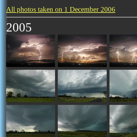
All photos taken on 1 December 2006
2005