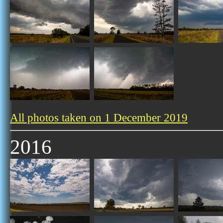
All photos taken on 1 December 2019
2016