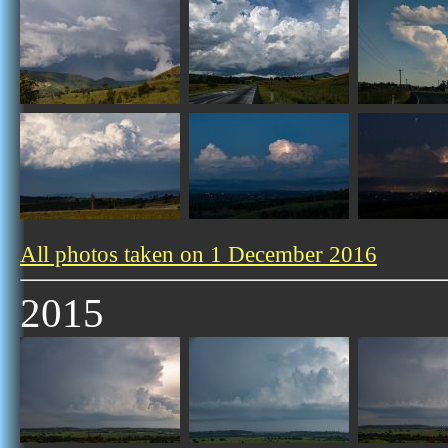
All photos taken on 1 December 2016
2015