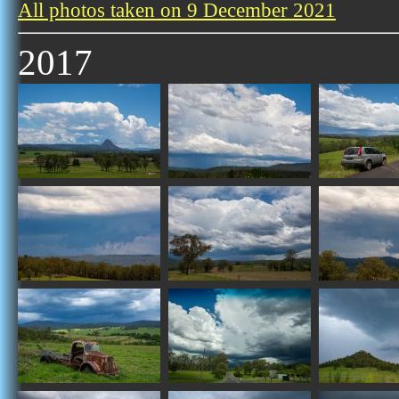
All photos taken on 9 December 2021
2017