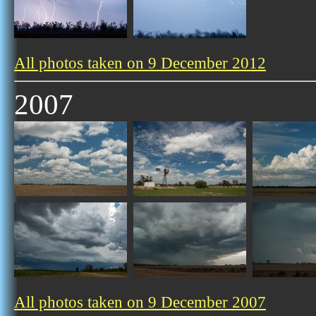
All photos taken on 9 December 2012
2007
All photos taken on 9 December 2007