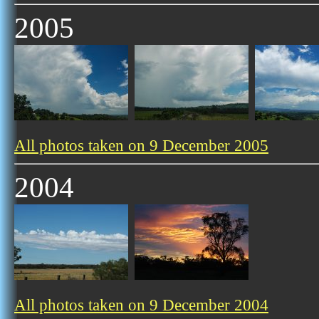
2005
All photos taken on 9 December 2005
2004
All photos taken on 9 December 2004