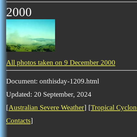
2000
All photos taken on 9 December 2000
Document: onthisday-1209.html
Updated: 20 September, 2024
[
Australian Severe Weather
] [
Tropical Cyclon
Contacts
]