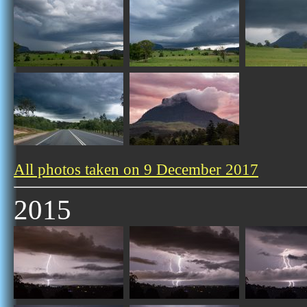
All photos taken on 9 December 2017
2015