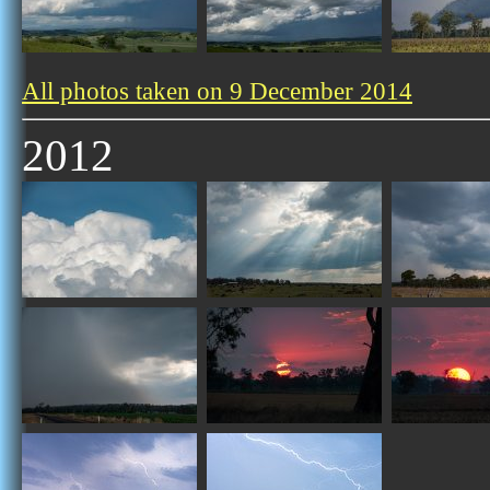
All photos taken on 9 December 2014
2012