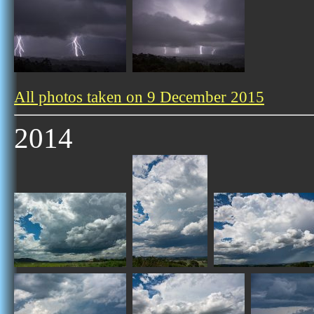
All photos taken on 9 December 2015
2014