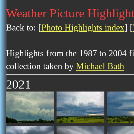
Weather Picture Highligh
Back to: [
Photo Highlights index
] [
Highlights from the 1987 to 2004 f
collection taken by
Michael Bath
2021