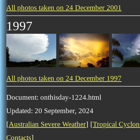
All photos taken on 24 December 2001
1997
All photos taken on 24 December 1997
Document: onthisday-1224.html
Updated: 20 September, 2024
[
Australian Severe Weather
] [
Tropical Cyclon
Contacts
]