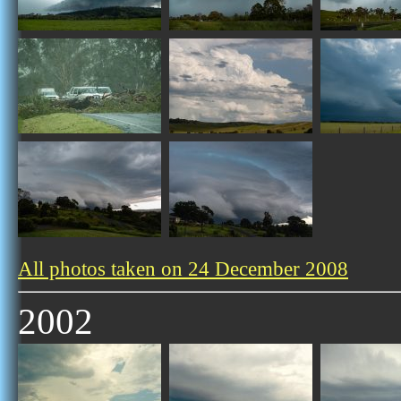
All photos taken on 24 December 2008
2002