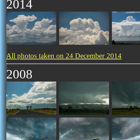
2014
All photos taken on 24 December 2014
2008