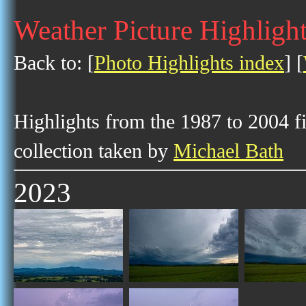
Weather Picture Highligh
Back to: [
Photo Highlights index
] [
Highlights from the 1987 to 2004 f
collection taken by
Michael Bath
2023