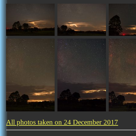
All photos taken on 24 December 2017