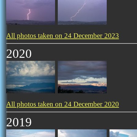
All photos taken on 24 December 2023
2020
All photos taken on 24 December 2020
2019