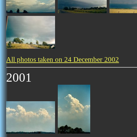
All photos taken on 24 December 2002
2001