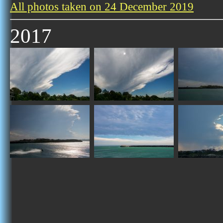
All photos taken on 24 December 2019
2017